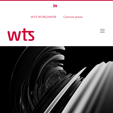
Skip
LinkedIn
to
WTS WORLDWIDE
Српски језик
content