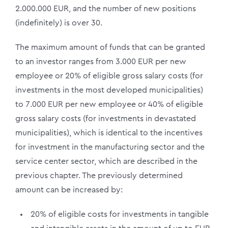
2.000.000 EUR, and the number of new positions
(indefinitely) is over 30.
The maximum amount of funds that can be granted
to an investor ranges from 3.000 EUR per new
employee or 20% of eligible gross salary costs (for
investments in the most developed municipalities)
to 7.000 EUR per new employee or 40% of eligible
gross salary costs (for investments in devastated
municipalities), which is identical to the incentives
for investment in the manufacturing sector and the
service center sector, which are described in the
previous chapter. The previously determined
amount can be increased by:
20% of eligible costs for investments in tangible