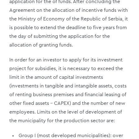
application for the of funds. After concluding the
Agreement on the allocation of incentive funds with
the Ministry of Economy of the Republic of Serbia, it
is possible to extend the deadline to five years from
the day of submitting the application for the
allocation of granting funds.
In order for an investor to apply for its investment
project for subsidies, it is necessary to exceed the
limit in the amount of capital investments
(investments in tangible and intangible assets, costs
of renting business premises and financial leasing of
other fixed assets – CAPEX) and the number of new
employees. Limits on the level of development of
the municipality for the production sector are:
Group I (most developed municipalities): over