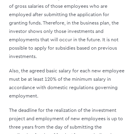
of gross salaries of those employees who are
employed after submitting the application for
granting funds. Therefore, in the business plan, the
investor shows only those investments and
employments that will occur in the future. It is not
possible to apply for subsidies based on previous
investments.
Also, the agreed basic salary for each new employee
must be at least 120% of the minimum salary in
accordance with domestic regulations governing
employment.
The deadline for the realization of the investment
project and employment of new employees is up to
three years from the day of submitting the