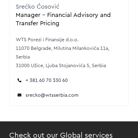
Srećko Ćosović
Manager – Financial Advisory and
Transfer Pricing
WTS Porezi i Finansije d.o.o.
11070 Belgrade, Milutina Milankovića 11a,
Serbia
31000 Užice, Ljuba Stojanovića 5, Serbia
+ 381 60 70 330 60
srecko
@wtsserbia.com
Check out our Global services