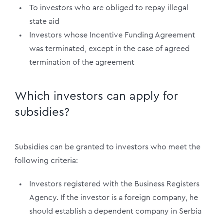
To investors who are obliged to repay illegal
state aid
Investors whose Incentive Funding Agreement
was terminated, except in the case of agreed
termination of the agreement
Which investors can apply for
subsidies?
Subsidies can be granted to investors who meet the
following criteria:
Investors registered with the Business Registers
Agency. If the investor is a foreign company, he
should establish a dependent company in Serbia