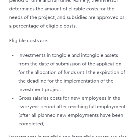
period of time and full time. Namely, the investor
determines the amount of eligible costs for the
needs of the project, and subsidies are approved as
a percentage of eligible costs.
Eligible costs are:
Investments in tangible and intangible assets
from the date of submission of the application
for the allocation of funds until the expiration of
the deadline for the implementation of the
investment project
Gross salaries costs for new employees in the
two-year period after reaching full employment
(after all planned new employments have been
completed)