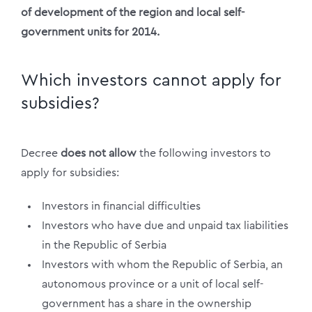
of development of the region and local self-
government units for 2014.
Which investors cannot apply for
subsidies?
Decree
does not allow
the following investors to
apply for subsidies:
Investors in financial difficulties
Investors who have due and unpaid tax liabilities
in the Republic of Serbia
Investors with whom the Republic of Serbia, an
autonomous province or a unit of local self-
government has a share in the ownership