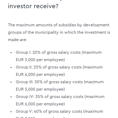
investor receive?
The maximum amounts of subsidies by development
groups of the municipality in which the investment is
made are:
Group I: 20% of gross salary costs (maximum
EUR 3,000 per employee)
Group II: 25% of gross salary costs (maximum
EUR 4,000 per employee)
Group III: 30% of gross salary costs (maximum
EUR 5,000 per employee)
Group IV: 35% of gross salary costs (maximum
EUR 6,000 per employee)
Group V: 40% of gross salary costs (maximum