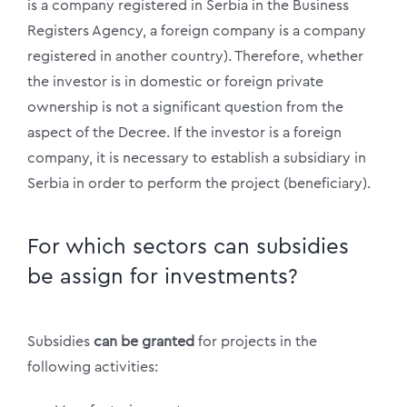
is a company registered in Serbia in the Business
Registers Agency, a foreign company is a company
registered in another country). Therefore, whether
the investor is in domestic or foreign private
ownership is not a significant question from the
aspect of the Decree. If the investor is a foreign
company, it is necessary to establish a subsidiary in
Serbia in order to perform the project (beneficiary).
For which sectors can subsidies
be assign for investments?
Subsidies
can be granted
for projects in the
following activities: