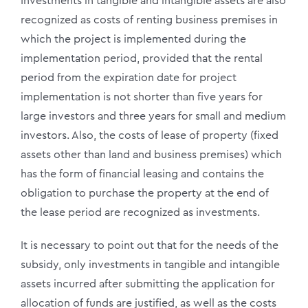
Investments in tangible and intangible assets are also
recognized as costs of renting business premises in
which the project is implemented during the
implementation period, provided that the rental
period from the expiration date for project
implementation is not shorter than five years for
large investors and three years for small and medium
investors. Also, the costs of lease of property (fixed
assets other than land and business premises) which
has the form of financial leasing and contains the
obligation to purchase the property at the end of
the lease period are recognized as investments.
It is necessary to point out that for the needs of the
subsidy, only investments in tangible and intangible
assets incurred after submitting the application for
allocation of funds are justified, as well as the costs