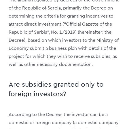
of the Republic of Serbia, primarily the Decree on
determining the criteria for granting incentives to
attract direct investment (“Official Gazette of the
Republic of Serbia”, No. 1/2019) (hereinafter: the
Decree), based on which investors to the Ministry of
Economy submit a business plan with details of the
project for which they wish to receive subsidies, as
well as other necessary documentation.
Are subsidies granted only to
foreign investors?
According to the Decree, the investor can be a
domestic or foreign company (a domestic company