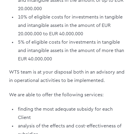
and intangible assets in the amount of up to EUR
20.000.000
10% of eligible costs for investments in tangible
and intangible assets in the amount of EUR
20.000.000 to EUR 40.000.000
5% of eligible costs for investments in tangible
and intangible assets in the amount of more than
EUR 40.000.000
WTS team is at your disposal both in an advisory and
in operational activities to be implemented.
We are able to offer the following services:
finding the most adequate subsidy for each
Client
analysis of the effects and cost-effectiveness of