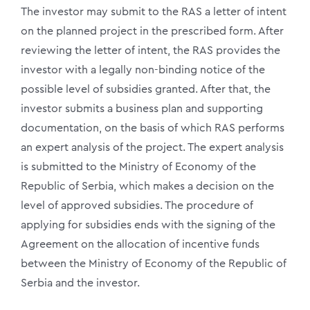
The investor may submit to the RAS a letter of intent
on the planned project in the prescribed form. After
reviewing the letter of intent, the RAS provides the
investor with a legally non-binding notice of the
possible level of subsidies granted. After that, the
investor submits a business plan and supporting
documentation, on the basis of which RAS performs
an expert analysis of the project. The expert analysis
is submitted to the Ministry of Economy of the
Republic of Serbia, which makes a decision on the
level of approved subsidies. The procedure of
applying for subsidies ends with the signing of the
Agreement on the allocation of incentive funds
between the Ministry of Economy of the Republic of
Serbia and the investor.