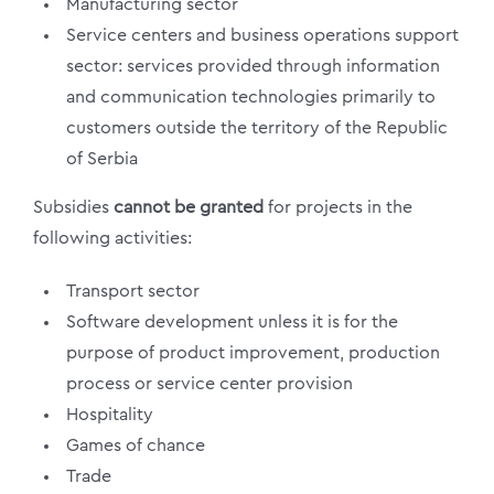
Manufacturing sector
Service centers and business operations support
sector: services provided through information
and communication technologies primarily to
customers outside the territory of the Republic
of Serbia
Subsidies
cannot be granted
for projects in the
following activities:
Transport sector
Software development unless it is for the
purpose of product improvement, production
process or service center provision
Hospitality
Games of chance
Trade