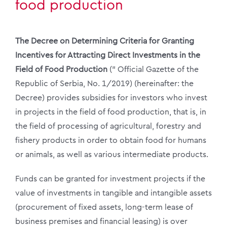
food production
The Decree on Determining Criteria for Granting
Incentives for Attracting Direct Investments in the
Field of Food Production
(” Official Gazette of the
Republic of Serbia, No. 1/2019) (hereinafter: the
Decree) provides subsidies for investors who invest
in projects in the field of food production, that is, in
the field of processing of agricultural, forestry and
fishery products in order to obtain food for humans
or animals, as well as various intermediate products.
Funds can be granted for investment projects if the
value of investments in tangible and intangible assets
(procurement of fixed assets, long-term lease of
business premises and financial leasing) is over