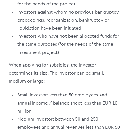
for the needs of the project
Investors against whom no previous bankruptcy
proceedings, reorganization, bankruptcy or
liquidation have been initiated
Investors who have not been allocated funds for
the same purposes (for the needs of the same
investment project)
When applying for subsidies, the investor
determines its size. The investor can be small,
medium or large:
Small investor: less than 50 employees and
annual income / balance sheet less than EUR 10
million
Medium investor: between 50 and 250
employees and annual revenues less than EUR 50