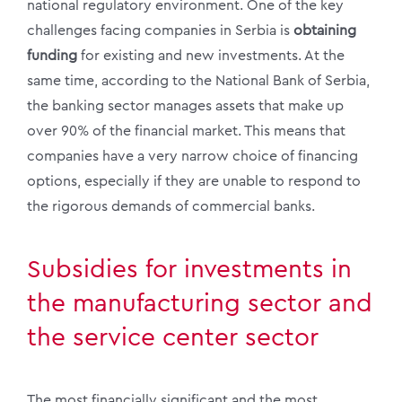
national regulatory environment. One of the key
challenges facing companies in Serbia is
obtaining
funding
for existing and new investments. At the
same time, according to the National Bank of Serbia,
the banking sector manages assets that make up
over 90% of the financial market. This means that
companies have a very narrow choice of financing
options, especially if they are unable to respond to
the rigorous demands of commercial banks.
Subsidies for investments in
the manufacturing sector and
the service center sector
The most financially significant and the most