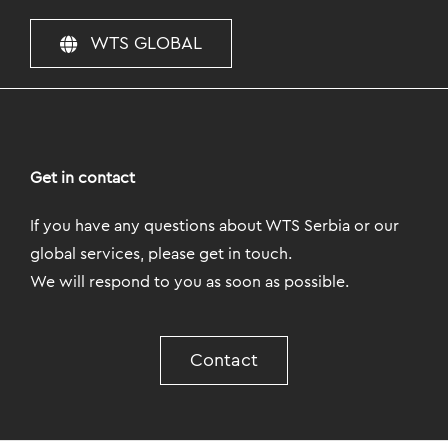
WTS GLOBAL
Get in contact
If you have any questions about WTS Serbia or our
global services, please get in touch.
We will respond to you as soon as possible.
Contact