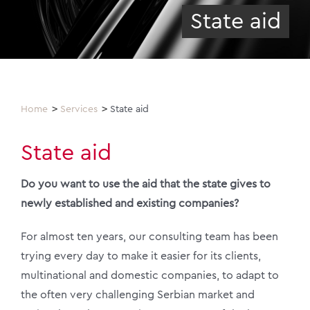
State aid
Home
Services
State aid
State aid
Do you want to use the aid that the state gives to
newly established and existing companies?
For almost ten years, our consulting team has been
trying every day to make it easier for its clients,
multinational and domestic companies, to adapt to
the often very challenging Serbian market and