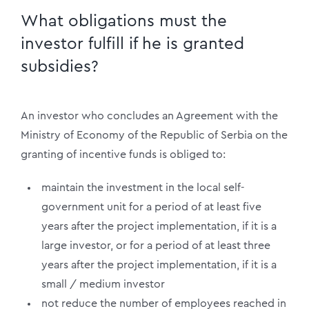
What obligations must the
investor fulfill if he is granted
subsidies?
An investor who concludes an Agreement with the
Ministry of Economy of the Republic of Serbia on the
granting of incentive funds is obliged to:
maintain the investment in the local self-
government unit for a period of at least five
years after the project implementation, if it is a
large investor, or for a period of at least three
years after the project implementation, if it is a
small / medium investor
not reduce the number of employees reached in