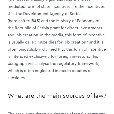
mediated form of state incentives are the incentives
that the Development Agency of Serbia
(hereinafter:
RAS
) and the Ministry of Economy of
the Republic of Serbia grant for direct investments
and job creation. In the media, this form of incentive
is usually called “subsidies for job creation” and it is
often unjustifiably claimed that this form of incentive
is intended exclusively for foreign investors. This
paragraph will analyse the regulatory framework,
which is often neglected in media debates on
subsidies.
What are the main sources of law?
The area is regulated by decrees of the Government