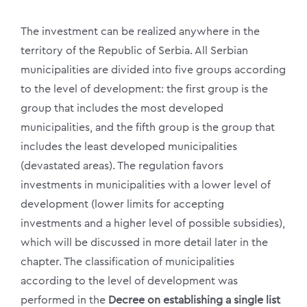
The investment can be realized anywhere in the
territory of the Republic of Serbia. All Serbian
municipalities are divided into five groups according
to the level of development: the first group is the
group that includes the most developed
municipalities, and the fifth group is the group that
includes the least developed municipalities
(devastated areas). The regulation favors
investments in municipalities with a lower level of
development (lower limits for accepting
investments and a higher level of possible subsidies),
which will be discussed in more detail later in the
chapter. The classification of municipalities
according to the level of development was
performed in the
Decree on establishing a single list