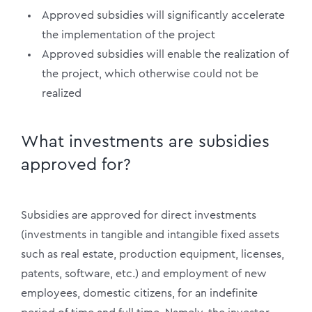
Approved subsidies will significantly accelerate
the implementation of the project
Approved subsidies will enable the realization of
the project, which otherwise could not be
realized
What investments are subsidies
approved for?
Subsidies are approved for direct investments
(investments in tangible and intangible fixed assets
such as real estate, production equipment, licenses,
patents, software, etc.) and employment of new
employees, domestic citizens, for an indefinite