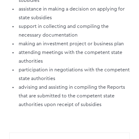
subsidies
assistance in making a decision on applying for
state subsidies
support in collecting and compiling the
necessary documentation
making an investment project or business plan
attending meetings with the competent state
authorities
participation in negotiations with the competent
state authorities
advising and assisting in compiling the Reports
that are submitted to the competent state
authorities upon receipt of subsidies