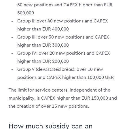
50 new positions and CAPEX higher than EUR
500,000
Group II: over 40 new positions and CAPEX
higher than EUR 400,000
Group III: over 30 new positions and CAPEX
higher than EUR 300,000
Group IV: over 20 new positions and CAPEX
higher than EUR 200,000
Group V (devastated areas): over 10 new
positions and CAPEX higher than 100,000 UER
The limit for service centers, independent of the
municipality, is CAPEX higher than EUR 150,000 and
the creation of over 15 new positions.
How much subsidy can an