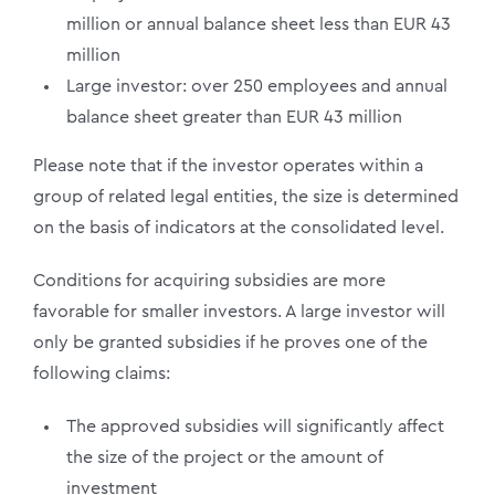
million or annual balance sheet less than EUR 43
million
Large investor: over 250 employees and annual
balance sheet greater than EUR 43 million
Please note that if the investor operates within a
group of related legal entities, the size is determined
on the basis of indicators at the consolidated level.
Conditions for acquiring subsidies are more
favorable for smaller investors. A large investor will
only be granted subsidies if he proves one of the
following claims:
The approved subsidies will significantly affect
the size of the project or the amount of
investment