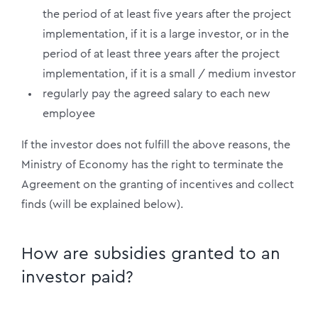
the period of at least five years after the project
implementation, if it is a large investor, or in the
period of at least three years after the project
implementation, if it is a small / medium investor
regularly pay the agreed salary to each new
employee
If the investor does not fulfill the above reasons, the
Ministry of Economy has the right to terminate the
Agreement on the granting of incentives and collect
finds (will be explained below).
How are subsidies granted to an
investor paid?