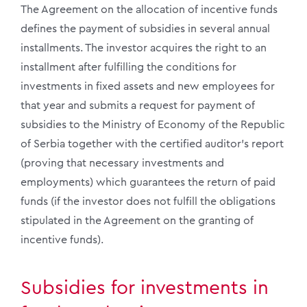
The Agreement on the allocation of incentive funds
defines the payment of subsidies in several annual
installments. The investor acquires the right to an
installment after fulfilling the conditions for
investments in fixed assets and new employees for
that year and submits a request for payment of
subsidies to the Ministry of Economy of the Republic
of Serbia together with the certified auditor’s report
(proving that necessary investments and
employments) which guarantees the return of paid
funds (if the investor does not fulfill the obligations
stipulated in the Agreement on the granting of
incentive funds).
Subsidies for investments in