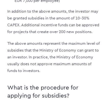
EUR 7,000 per employee)
In addition to the above amounts, the investor may
be granted subsidies in the amount of 10-30%
CAPEX. Additional incentive funds can be approved
for projects that create over 200 new positions.
The above amounts represent the maximum level of
subsidies that the Ministry of Economy can grant to
an investor. In practice, the Ministry of Economy
usually does not approve maximum amounts of
funds to investors.
What is the procedure for
applying for subsidies?