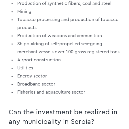
Production of synthetic fibers, coal and steel
Mining
Tobacco processing and production of tobacco
products
Production of weapons and ammunition
Shipbuilding of self-propelled sea-going
merchant vessels over 100 gross registered tons
Airport construction
Utilities
Energy sector
Broadband sector
Fisheries and aquaculture sector
Can the investment be realized in
any municipality in Serbia?