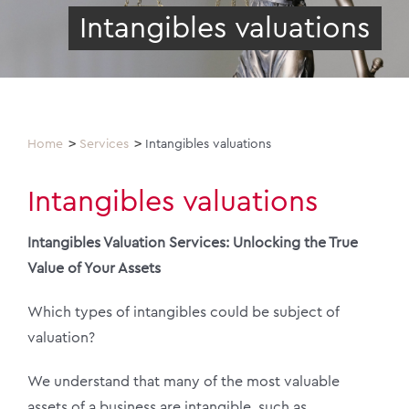
Intangibles valuations
Home
Services
Intangibles valuations
Intangibles valuations
Intangibles Valuation Services: Unlocking the True
Value of Your Assets
Which types of intangibles could be subject of
valuation?
We understand that many of the most valuable
assets of a business are intangible, such as