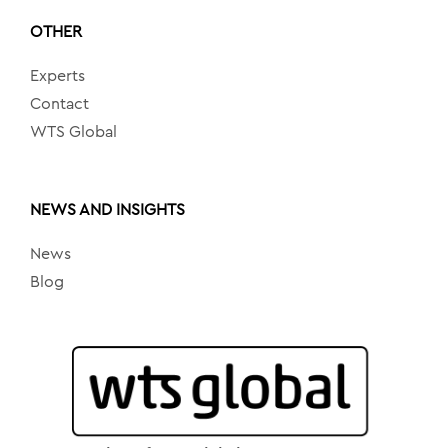
OTHER
Experts
Contact
WTS Global
NEWS AND INSIGHTS
News
Blog