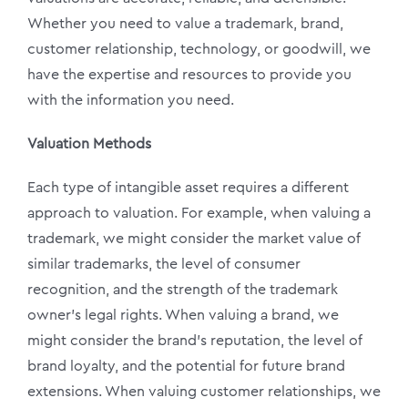
Whether you need to value a trademark, brand,
customer relationship, technology, or goodwill, we
have the expertise and resources to provide you
with the information you need.
Valuation Methods
Each type of intangible asset requires a different
approach to valuation. For example, when valuing a
trademark, we might consider the market value of
similar trademarks, the level of consumer
recognition, and the strength of the trademark
owner’s legal rights. When valuing a brand, we
might consider the brand’s reputation, the level of
brand loyalty, and the potential for future brand
extensions. When valuing customer relationships, we