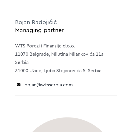
Bojan Radojičić
Managing partner
WTS Porezi i Finansije d.o.o.
11070 Belgrade, Milutina Milankovića 11a,
Serbia
31000 Užice, Ljuba Stojanovića 5, Serbia
bojan
@wtsserbia.com