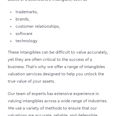
trademarks,
brands,
customer relationships,
software
technology
These intangibles can be difficult to value accurately,
yet they are often critical to the success of a
business. That’s why we offer a range of intangibles
valuation services designed to help you unlock the
true value of your assets.
Our team of experts has extensive experience in
valuing intangibles across a wide range of industries.
We use a variety of methods to ensure that our
valuations are accurate, reliable, and defensible.