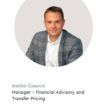
Srećko Ćosović
Manager – Financial Advisory and
Transfer Pricing