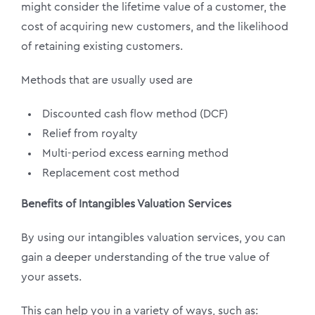
might consider the lifetime value of a customer, the
cost of acquiring new customers, and the likelihood
of retaining existing customers.
Methods that are usually used are
Discounted cash flow method (DCF)
Relief from royalty
Multi-period excess earning method
Replacement cost method
Benefits of Intangibles Valuation Services
By using our intangibles valuation services, you can
gain a deeper understanding of the true value of
your assets.
This can help you in a variety of ways, such as: