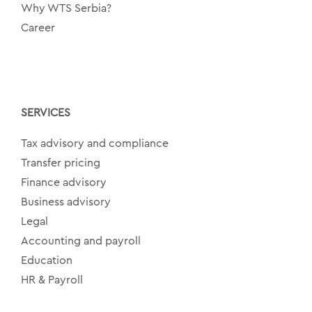
Why WTS Serbia?
Career
SERVICES
Tax advisory and compliance
Transfer pricing
Finance advisory
Business advisory
Legal
Accounting and payroll
Education
HR & Payroll