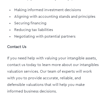
Making informed investment decisions
Aligning with accounting stands and principles
Securing financing
Reducing tax liabilities
Negotiating with potential partners
Contact Us
If you need help with valuing your intangible assets,
contact us today to learn more about our intangibles
valuation services. Our team of experts will work
with you to provide accurate, reliable, and
defensible valuations that will help you make
informed business decisions.