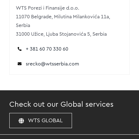
WTS Porezi i Finansije d.o.o.
11070 Belgrade, Milutina Milankovića 11a,
Serbia
31000 Užice, Ljuba Stojanovića 5, Serbia
+ 381 60 70 330 60
srecko
@wtsserbia.com
Check out our Global services
WTS GLOBAL