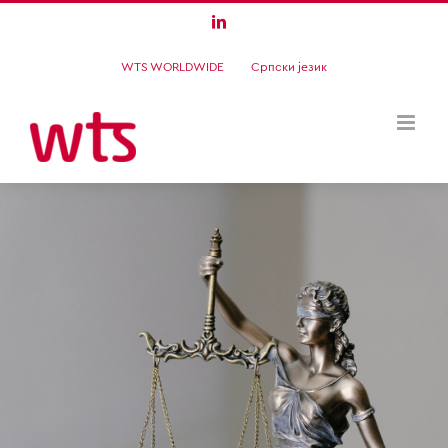
Skip
LinkedIn
to
WTS WORLDWIDE
Српски језик
content