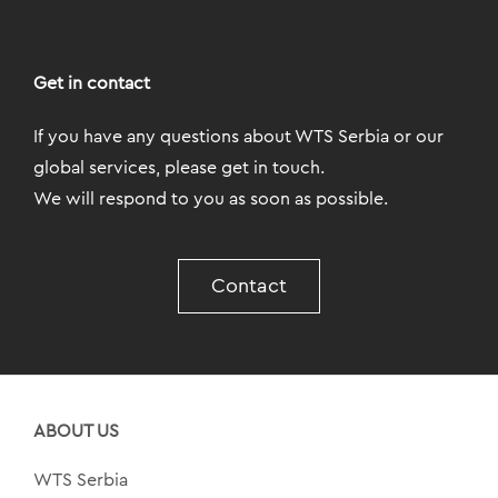
Get in contact
If you have any questions about WTS Serbia or our
global services, please get in touch.
We will respond to you as soon as possible.
Contact
ABOUT US
WTS Serbia