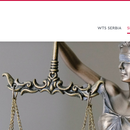
WTS SERBIA
S