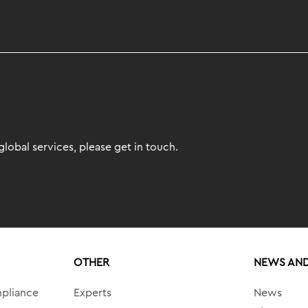
lobal services, please get in touch.
OTHER
NEWS AND
mpliance
Experts
News