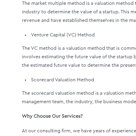
The market multiple method is a valuation method t
industry to determine the value of a startup. This m
revenue and have established themselves in the ma
Venture Capital (VC) Method
The VC method is a valuation method that is common
involves estimating the future value of the startup
the estimated future value to determine the present
Scorecard Valuation Method
The scorecard valuation method is a valuation meth
management team, the industry, the business model,
Why Choose Our Services?
At our consulting firm, we have years of experience