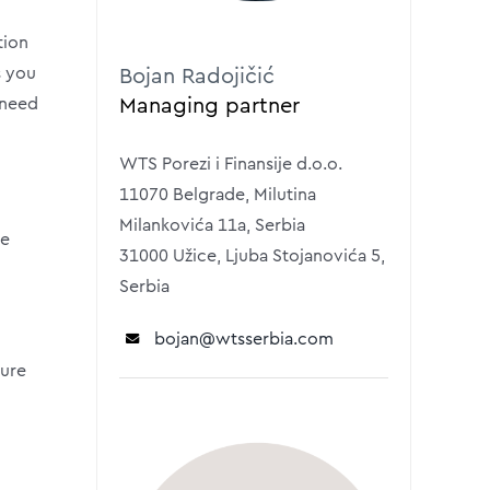
tion
s you
Bojan Radojičić
Managing partner
 need
WTS Porezi i Finansije d.o.o.
11070 Belgrade, Milutina
Milankovića 11a, Serbia
se
31000 Užice, Ljuba Stojanovića 5,
Serbia
bojan
@wtsserbia.com
ture