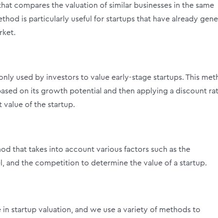
hat compares the valuation of similar businesses in the same
ethod is particularly useful for startups that have already gen
rket.
ly used by investors to value early-stage startups. This me
 based on its growth potential and then applying a discount ra
 value of the startup.
od that takes into account various factors such as the
 and the competition to determine the value of a startup.
 in startup valuation, and we use a variety of methods to