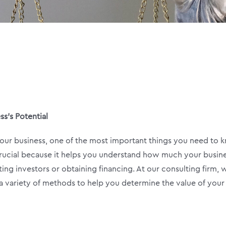
ss’s Potential
 your business, one of the most important things you need to
s crucial because it helps you understand how much your busine
ting investors or obtaining financing. At our consulting firm, 
e a variety of methods to help you determine the value of your