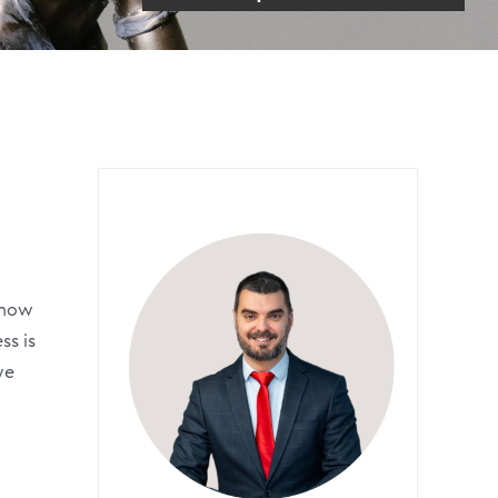
 know
ss is
we