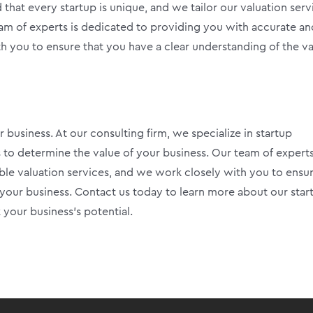
that every startup is unique, and we tailor our valuation serv
eam of experts is dedicated to providing you with accurate an
th you to ensure that you have a clear understanding of the v
r business. At our consulting firm, we specialize in startup
 to determine the value of your business. Our team of experts
ble valuation services, and we work closely with you to ensu
 your business. Contact us today to learn more about our star
your business’s potential.