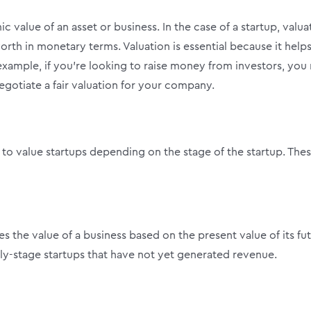
 value of an asset or business. In the case of a startup, valua
th in monetary terms. Valuation is essential because it help
xample, if you’re looking to raise money from investors, you
egotiate a fair valuation for your company.
 to value startups depending on the stage of the startup. The
 the value of a business based on the present value of its fu
arly-stage startups that have not yet generated revenue.