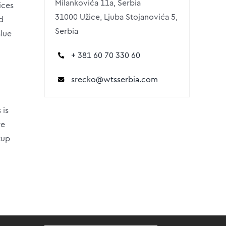
Milankovića 11a, Serbia
ices
31000 Užice, Ljuba Stojanovića 5,
d
Serbia
alue
+ 381 60 70 330 60
srecko
@wtsserbia.com
 is
re
tup