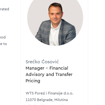
erated
thod
te to
Srećko Ćosović
Manager – Financial
Advisory and Transfer
Pricing
WTS Porezi i Finansije d.o.o.
11070 Belgrade, Milutina