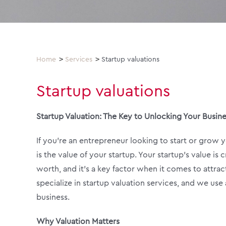
Home
Services
Startup valuations
Startup valuations
Startup Valuation: The Key to Unlocking Your Busine
If you’re an entrepreneur looking to start or grow
is the value of your startup. Your startup’s value i
worth, and it’s a key factor when it comes to attrac
specialize in startup valuation services, and we us
business.
Why Valuation Matters