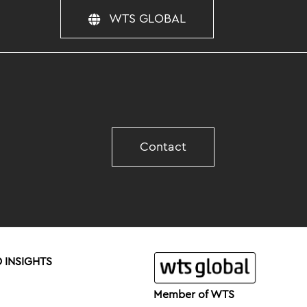
WTS GLOBAL
Contact
 INSIGHTS
Member of WTS