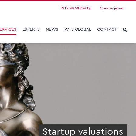
WTS WORLDWIDE
Српски језик
ERVICES
EXPERTS
NEWS
WTS GLOBAL
CONTACT
Startup valuations