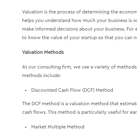
Valuation is the process of determining the economic
helps you understand how much your business is wor
make informed decisions about your business. For e
to know the value of your startup so that you can n
Valuation Methods
At our consulting firm, we use a variety of methods
methods include:
Discounted Cash Flow (DCF) Method
The DCF method is a valuation method that estimates
cash flows. This method is particularly useful for e
Market Multiple Method