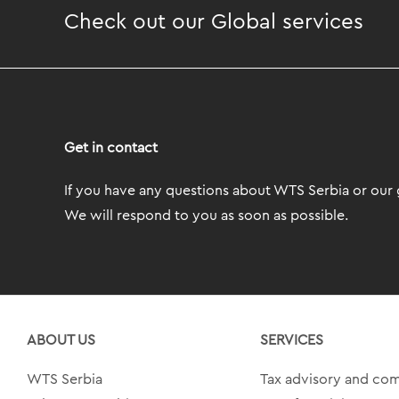
Check out our Global services
Get in contact
If you have any questions about WTS Serbia or our g
We will respond to you as soon as possible.
ABOUT US
SERVICES
WTS Serbia
Tax advisory and co