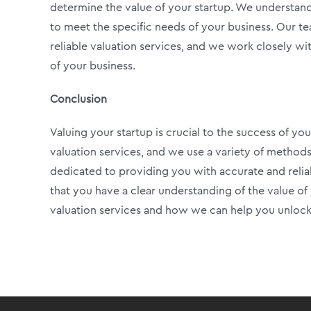
determine the value of your startup. We understand 
to meet the specific needs of your business. Our t
reliable valuation services, and we work closely wi
of your business.
Conclusion
Valuing your startup is crucial to the success of you
valuation services, and we use a variety of methods
dedicated to providing you with accurate and relia
that you have a clear understanding of the value of
valuation services and how we can help you unlock 