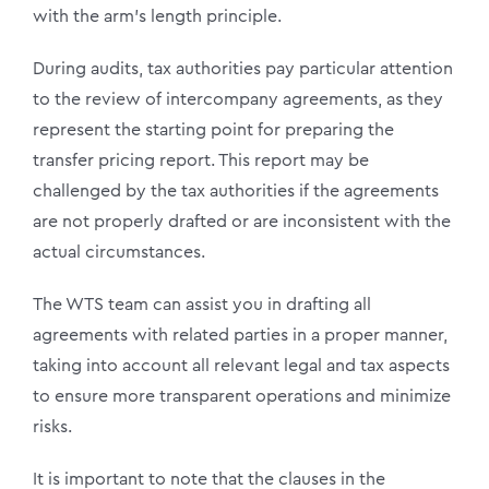
with the arm’s length principle.
During audits, tax authorities pay particular attention
to the review of intercompany agreements, as they
represent the starting point for preparing the
transfer pricing report. This report may be
challenged by the tax authorities if the agreements
are not properly drafted or are inconsistent with the
actual circumstances.
The WTS team can assist you in drafting all
agreements with related parties in a proper manner,
taking into account all relevant legal and tax aspects
to ensure more transparent operations and minimize
risks.
It is important to note that the clauses in the