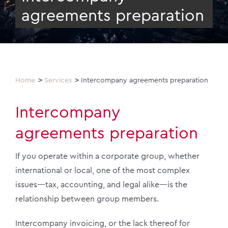
agreements preparation
Home
Services
Intercompany agreements preparation
Intercompany
agreements preparation
If you operate within a corporate group, whether
international or local, one of the most complex
issues—tax, accounting, and legal alike—is the
relationship between group members.
Intercompany invoicing, or the lack thereof for