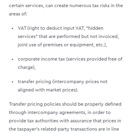
certain services, can create numerous tax risks in the
areas of:
VAT (right to deduct input VAT, “hidden
services” that are performed but not invoiced,
joint use of premises or equipment, etc.),
corporate income tax (services provided free of
charge),
transfer pricing (intercompany prices not
aligned with market prices).
Transfer pricing policies should be properly defined
through intercompany agreements, in order to
provide tax authorities with assurance that prices in
the taxpayer’s related-party transactions are in line