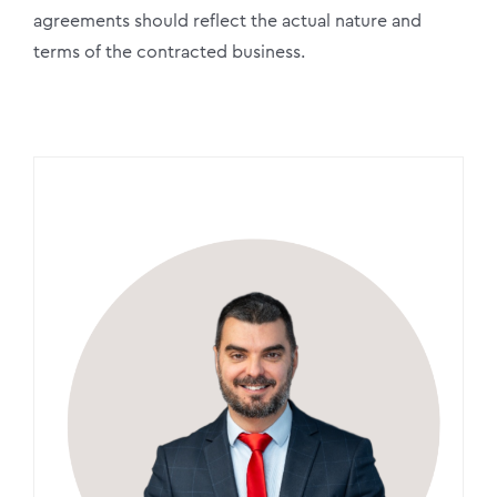
agreements should reflect the actual nature and
terms of the contracted business.