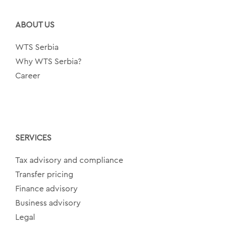
ABOUT US
WTS Serbia
Why WTS Serbia?
Career
SERVICES
Tax advisory and compliance
Transfer pricing
Finance advisory
Business advisory
Legal