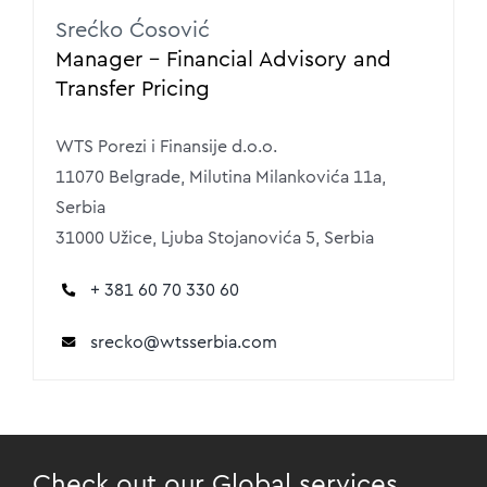
Srećko Ćosović
Manager – Financial Advisory and
Transfer Pricing
WTS Porezi i Finansije d.o.o.
11070 Belgrade, Milutina Milankovića 11a,
Serbia
31000 Užice, Ljuba Stojanovića 5, Serbia
+ 381 60 70 330 60
srecko
@wtsserbia.com
Check out our Global services