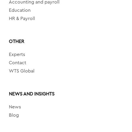
Accounting and payroll
Education
HR & Payroll
OTHER
Experts
Contact
WTS Global
NEWS AND INSIGHTS
News
Blog