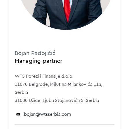
Bojan Radojičić
Managing partner
WTS Porezi i Finansije d.o.o.
11070 Belgrade, Milutina Milankovića 11a,
Serbia
31000 Užice, Ljuba Stojanovića 5, Serbia
bojan
@wtsserbia.com