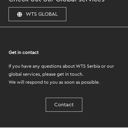
WTS GLOBAL
Get in contact
If you have any questions about WTS Serbia or our
global services, please get in touch.
We will respond to you as soon as possible.
Contact