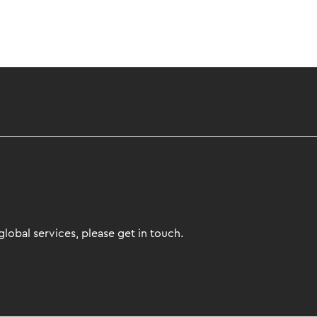
lobal services, please get in touch.