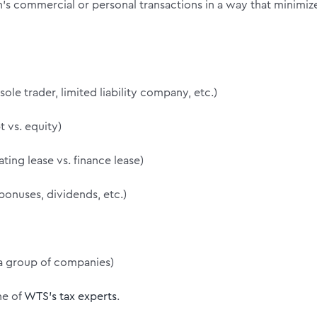
n’s commercial or personal transactions in a way that minimiz
ole trader, limited liability company, etc.)
 vs. equity)
ting lease vs. finance lease)
bonuses, dividends, etc.)
 a group of companies)
ne of
WTS’s tax experts
.