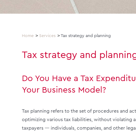
Home
Services
Tax strategy and planning
Tax strategy and plannin
Do You Have a Tax Expenditu
Your Business Model?
Tax planning refers to the set of procedures and ac
optimizing various tax liabilities, without violating 
taxpayers — individuals, companies, and other legal 