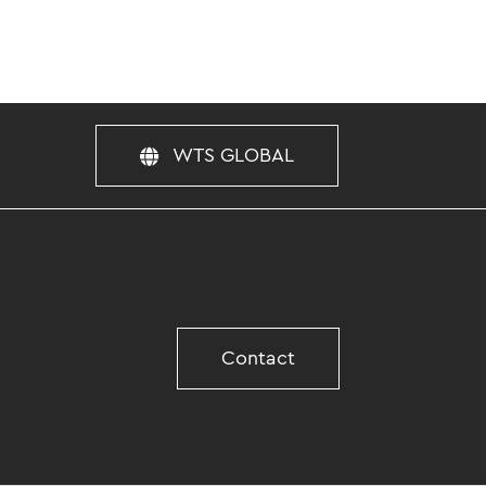
WTS GLOBAL
Contact