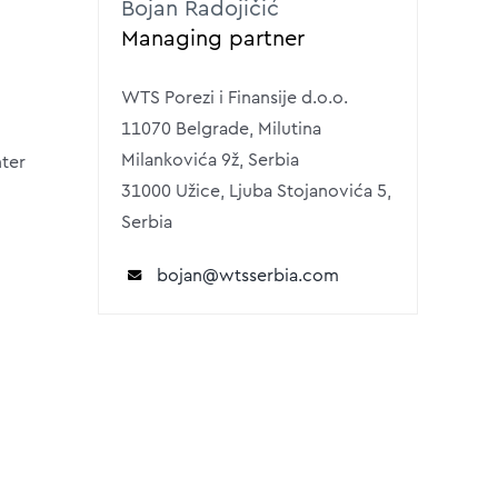
Bojan Radojičić
Managing partner
WTS Porezi i Finansije d.o.o.
11070 Belgrade, Milutina
Milankovića 9ž, Serbia
nter
31000 Užice, Ljuba Stojanovića 5,
Serbia
bojan@wtsserbia.com