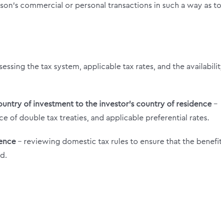
erson’s commercial or personal transactions in such a way as t
sessing the tax system, applicable tax rates, and the availabilit
ountry of investment to the investor’s country of residence
–
e of double tax treaties, and applicable preferential rates.
dence
– reviewing domestic tax rules to ensure that the benefi
d.