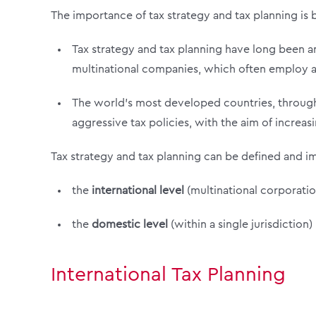
The importance of tax strategy and tax planning is b
Tax strategy and tax planning have long been an
multinational companies, which often employ ag
The world’s most developed countries, through
aggressive tax policies, with the aim of increa
Tax strategy and tax planning can be defined and i
the
international level
(multinational corporatio
the
domestic level
(within a single jurisdiction)
International Tax Planning