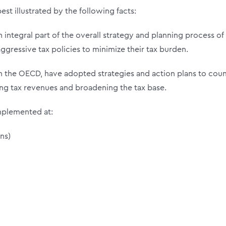
est illustrated by the following facts:
 integral part of the overall strategy and planning process of
gressive tax policies to minimize their tax burden.
 the OECD, have adopted strategies and action plans to cou
sing tax revenues and broadening the tax base.
mplemented at:
ns)