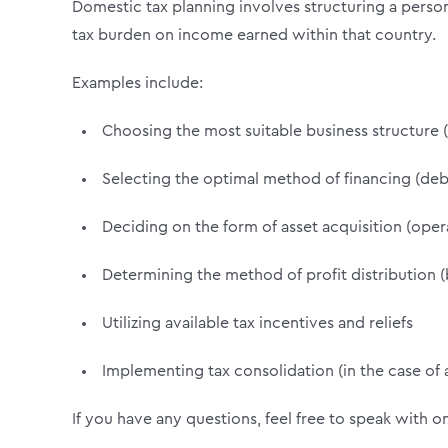
Domestic tax planning involves structuring a perso
tax burden on income earned within that country.
Examples include:
Choosing the most suitable business structure (s
Selecting the optimal method of financing (debt
Deciding on the form of asset acquisition (opera
Determining the method of profit distribution (
Utilizing available tax incentives and reliefs
Implementing tax consolidation (in the case of
If you have any questions, feel free to speak with o