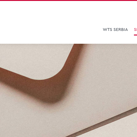
WTS SERBIA
S