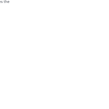
es the