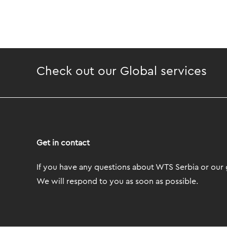
Check out our Global services
Get in contact
If you have any questions about WTS Serbia or our g
We will respond to you as soon as possible.