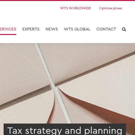
WTS WORLDWIDE
Српски језик
ERVICES
EXPERTS
NEWS
WTS GLOBAL
CONTACT
Tax strategy and planning