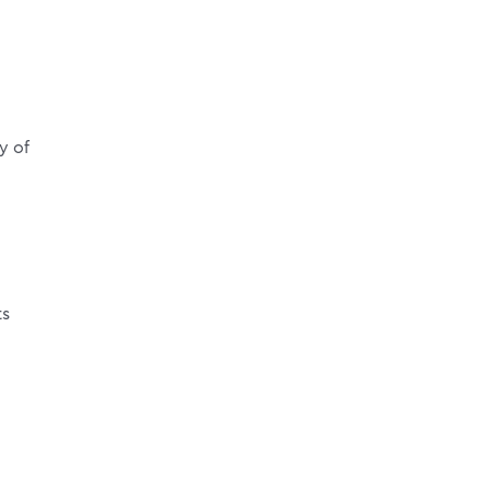
o
y of
ts