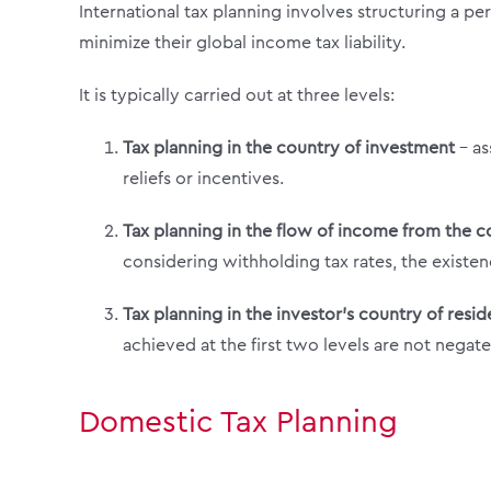
International tax planning involves structuring a p
minimize their global income tax liability.
It is typically carried out at three levels:
Tax planning in the country of investment
– as
reliefs or incentives.
Tax planning in the flow of income from the c
considering withholding tax rates, the existenc
Tax planning in the investor’s country of resi
achieved at the first two levels are not negate
Domestic Tax Planning