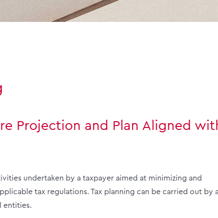
g
re Projection and Plan Aligned wit
tivities undertaken by a taxpayer aimed at minimizing and
applicable tax regulations. Tax planning can be carried out by a
entities.