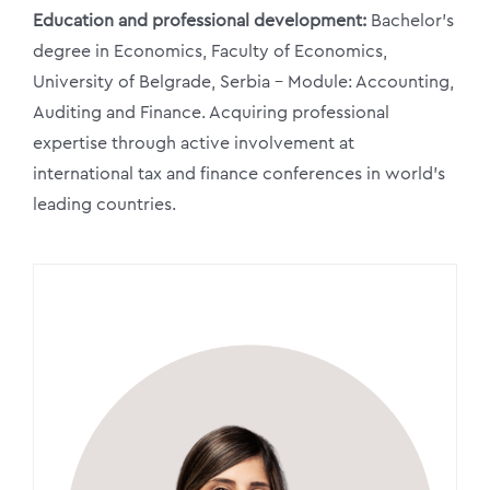
Education and professional development:
Bachelor’s
degree in Economics, Faculty of Economics,
University of Belgrade, Serbia – Module: Accounting,
Auditing and Finance. Acquiring professional
expertise through active involvement at
international tax and finance conferences in world’s
leading countries.