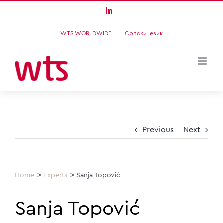
Skip
LinkedIn
to
WTS WORLDWIDE
Српски језик
content
Previous
Next
Home
Experts
Sanja Topović
Sanja Topović