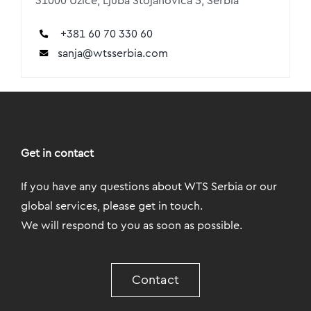
31000 Užice, Ljuba Stojanovića 5, Serbia
+381 60 70 330 60
sanja@wtsserbia.com
Get in contact
If you have any questions about WTS Serbia or our
global services, please get in touch.
We will respond to you as soon as possible.
Contact