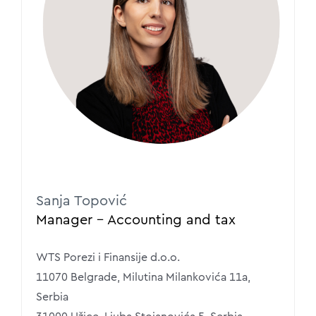
Sanja Topović
Manager – Accounting and tax
WTS Porezi i Finansije d.o.o.
11070 Belgrade, Milutina Milankovića 11a,
Serbia