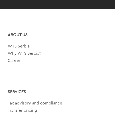
ABOUT US
WTS Serbia
Why WTS Serbia?
Career
SERVICES
Tax advisory and compliance
Transfer pricing