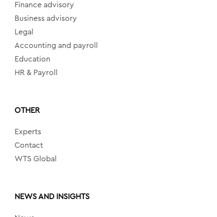
Finance advisory
Business advisory
Legal
Accounting and payroll
Education
HR & Payroll
OTHER
Experts
Contact
WTS Global
NEWS AND INSIGHTS