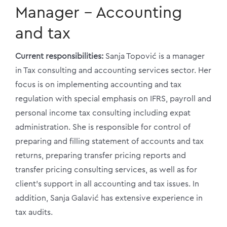
Manager – Accounting
and tax
Current responsibilities:
Sanja Topović is a manager
in Tax consulting and accounting services sector. Her
focus is on implementing accounting and tax
regulation with special emphasis on IFRS, payroll and
personal income tax consulting including expat
administration. She is responsible for control of
preparing and filling statement of accounts and tax
returns, preparing transfer pricing reports and
transfer pricing consulting services, as well as for
client’s support in all accounting and tax issues. In
addition, Sanja Galavić has extensive experience in
tax audits.